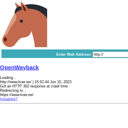
Enter Web Address:
OpenWayback
Loading...
http://www.koer.ee/ | 15:52:44 Jun 15, 2023
Got an HTTP 302 response at crawl time
Redirecting to...
https://www.koer.ee/
Impatient?